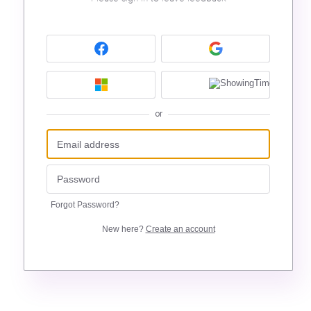
or
Forgot Password?
New here?
Create an account