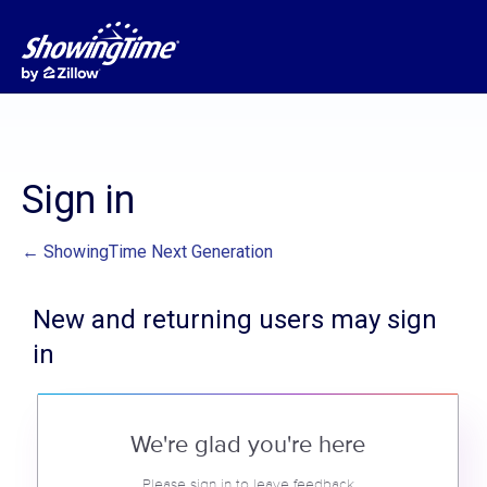
Sign in
← ShowingTime Next Generation
New and returning users may sign
in
We're glad you're here
Please sign in to leave feedback