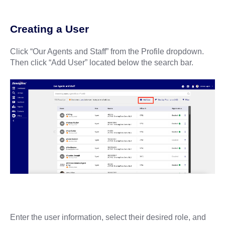
Creating a User
Click “Our Agents and Staff” from the Profile dropdown.
Then click “Add User” located below the search bar.
Enter the user information, select their desired role, and