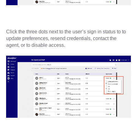
Click the three dots next to the user’s sign in status to to
update preferences, resend credentials, contact the
agent, or to disable access.