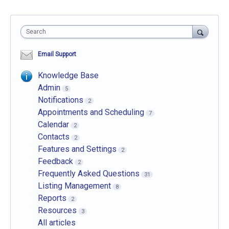
Search
Email Support
Knowledge Base
Admin
5
Notifications
2
Appointments and Scheduling
7
Calendar
2
Contacts
2
Features and Settings
2
Feedback
2
Frequently Asked Questions
31
Listing Management
8
Reports
2
Resources
3
All articles