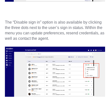
The “Disable sign in” option is also available by clicking
the three dots next to the user’s sign in status. Within the
menu you can update preferences, resend credentials, as
well as contact the agent.