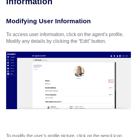
Information
Modifying User Information
To access user information, click on the agent's profile.
Modify any details by clicking the “Edit” button.
To modify the user’s profile picture, click on the pencil icon