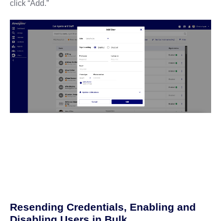
click “Add.”
Resending Credentials, Enabling and
Disabling Users in Bulk