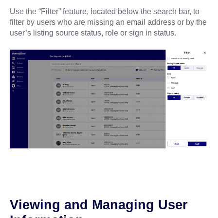
Use the “Filter” feature, located below the search bar, to
filter by users who are missing an email address or by the
user’s listing source status, role or sign in status.
Viewing and Managing User