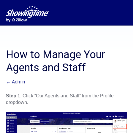
How to Manage Your
Agents and Staff
← Admin
Step 1
: Click “Our Agents and Staff” from the Profile
dropdown.