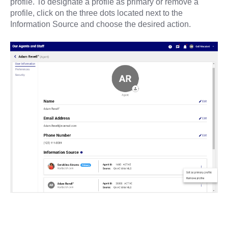
profile. To designate a profile as primary or remove a
profile, click on the three dots located next to the
Information Source and choose the desired action.