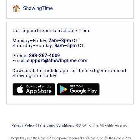
ShowingTime
Our support team is available from:
Monday–Friday,
7am–8pm
CT
Saturday–Sunday,
8am–5pm
CT
Phone:
888-367-4009
Email:
support@showingtime.com
Download the mobile app for the next generation of
ShowingTime today!
Privacy Policy
Terms and Conditions
&
| © ShowingTime. All Rights Reserved.
Google Play and the Google Play logo are trademarks of Google Inc. for the Google Play