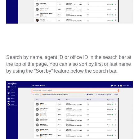
Search by name, agent ID or office ID in the search bar at
the top of the page. You can also sort by first or last name
by using the “Sort by” feature below the search bar.