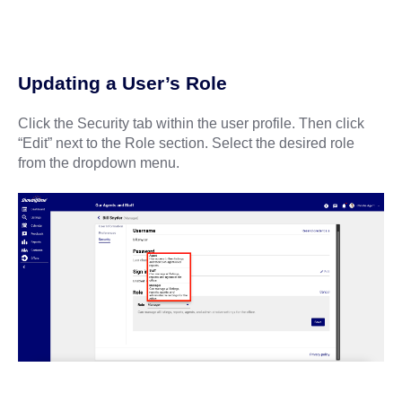
Updating a User’s Role
Click the Security tab within the user profile. Then click
“Edit” next to the Role section. Select the desired role
from the dropdown menu.