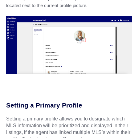
located next to the current profile picture.
Setting a Primary Profile
Setting a primary profile allows you to designate which
MLS information will be prioritized and displayed in their
listings, if the agent has linked multiple MLS’s within their