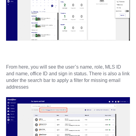
From here, you will see the user’s name, role, MLS ID
and name, office ID and sign in status. There is also a link
under the search bar to apply a filter for missing email
addresses