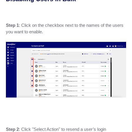
Step 1
: Click on the checkbox next to the names of the users
you want to enable.
Step 2
: Click "Select Action" to resend a user’s login