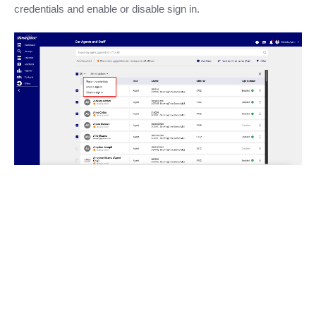
credentials and enable or disable sign in.