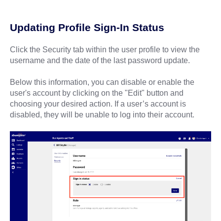
Updating Profile Sign-In Status
Click the Security tab within the user profile to view the
username and the date of the last password update.
Below this information, you can disable or enable the
user's account by clicking on the "Edit" button and
choosing your desired action. If a user’s account is
disabled, they will be unable to log into their account.