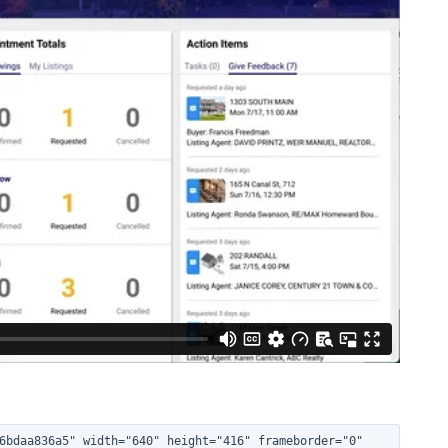
6bdaa836a5" width="640" height="416" frameborder="0" 