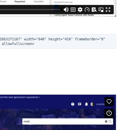
26b31f1167" width="640" height="416" frameborder="0" 
 allowfullscreen>