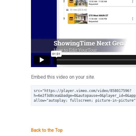
Embed this video on your site.
src="https://player.vimeo.com/video/858017596?
h=6e2f3d8cea&badge=0&autopause=0&player_id=0&app
allow="autoplay; fullscreen; picture-in-picture"