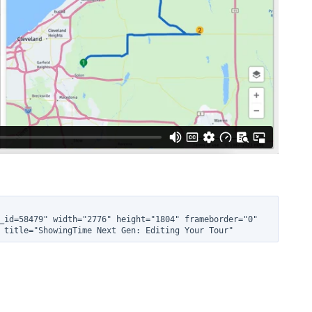
_id=58479" width="2776" height="1804" frameborder="0" 
 title="ShowingTime Next Gen: Editing Your Tour"