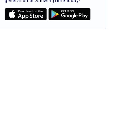
generation of ShowingTime today!