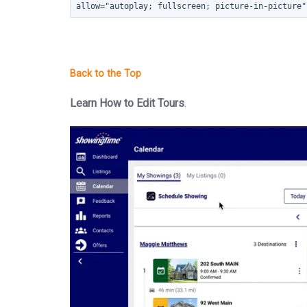
allow="autoplay; fullscreen; picture-in-picture"
Learn How to Edit Tours
.