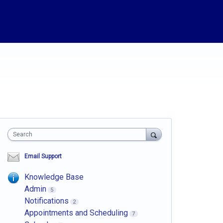
Search
Email Support
Knowledge Base
Admin
5
Notifications
2
Appointments and Scheduling
7