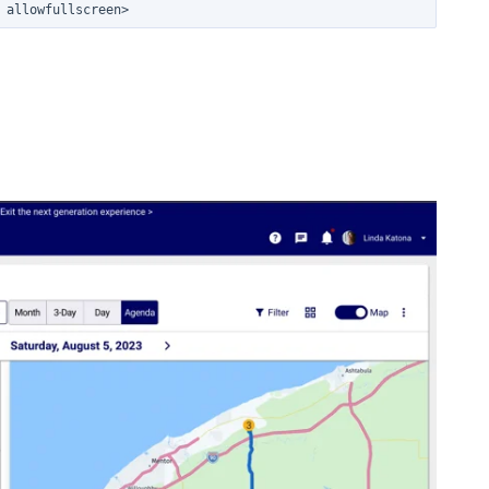
 allowfullscreen>