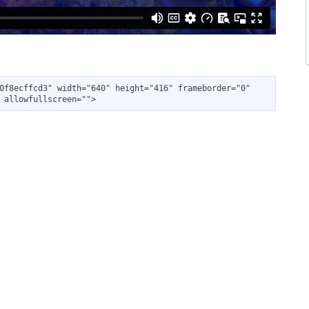
0f8ecffcd3" width="640" height="416" frameborder="0" 
 allowfullscreen="">