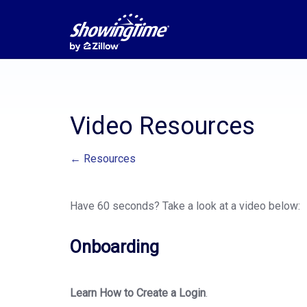
Video Resources
← Resources
Have 60 seconds? Take a look at a video below:
Onboarding
Learn How to Create a Login
.