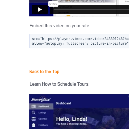
Embed this video on your site.
src="https://player.vimeo.com/video/848801248?h=
allow="autoplay; fullscreen; picture-in-picture"
Learn How to Schedule Tours
.