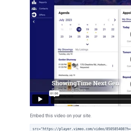
Embed this video on your site.
src="https://player.vimeo.com/video/850585408?h=