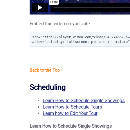
Embed this video on your site.
src="https://player.vimeo.com/video/843274667?h=
allow="autoplay; fullscreen; picture-in-picture"
Scheduling
Learn How to Schedule Single Showings
Learn How to Schedule Tours
Learn how to Edit Your Tour
Learn How to Schedule Single Showings
.