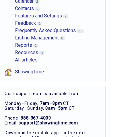
Calendar
2
Contacts
2
Features and Settings
2
Feedback
2
Frequently Asked Questions
31
Listing Management
8
Reports
2
Resources
3
All articles
ShowingTime
Our support team is available from:
Monday–Friday,
7am–8pm
CT
Saturday–Sunday,
8am–5pm
CT
Phone:
888-367-4009
Email:
support@showingtime.com
Download the mobile app for the next