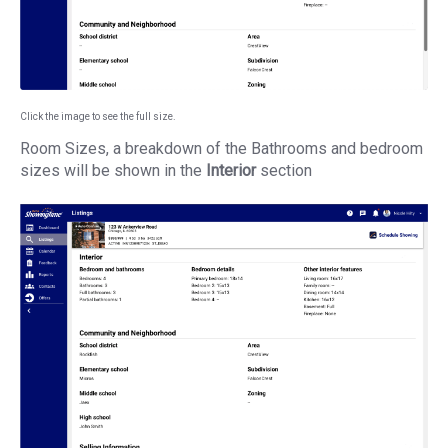
Click the image to see the full size.
Room Sizes, a breakdown of the Bathrooms and bedroom
sizes will be shown in the
Interior
section