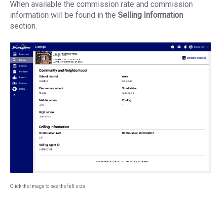
When available the commission rate and commission
information will be found in the
Selling Information
section.
Click the image to see the full size.