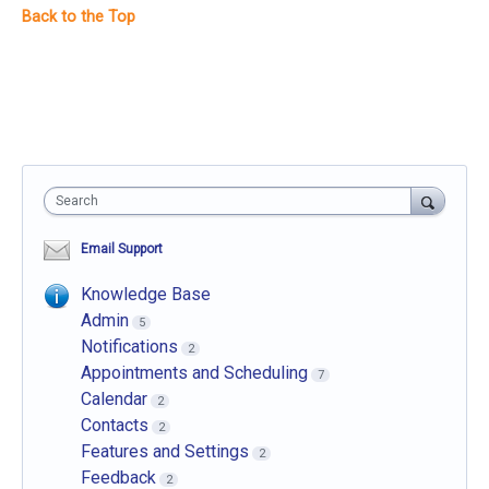
Search
Email Support
Knowledge Base
Admin
5
Notifications
2
Appointments and Scheduling
7
Calendar
2
Contacts
2
Features and Settings
2
Feedback
2