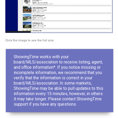
Click the image to see the full size.
ShowingTime works with your
board/MLS/association to receive listing, agent,
and office information*. If you notice missing or
incomplete information, we recommend that you
verify that the information is correct in your
board/MLS/association. In some markets,
ShowingTime may be able to pull updates to this
information every 15 minutes, however, in others
it may take longer. Please contact ShowingTime
support if you have any questions.