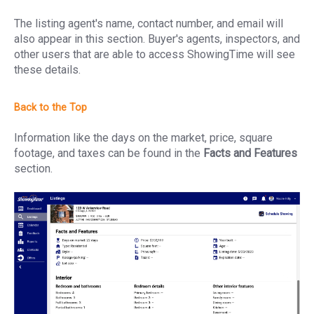
The listing agent's name, contact number, and email will
also appear in this section. Buyer's agents, inspectors, and
other users that are able to access ShowingTime will see
these details.
Information like the days on the market, price, square
footage, and taxes can be found in the
Facts and Features
section.