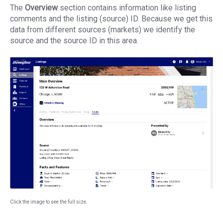
The
Overview
section contains information like listing
comments and the listing (source) ID. Because we get this
data from different sources (markets) we identify the
source and the source ID in this area.
Click the image to see the full size.