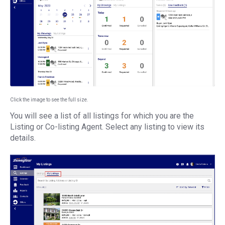
Click the image to see the full size.
You will see a list of all listings for which you are the
Listing or Co-listing Agent. Select any listing to view its
details.