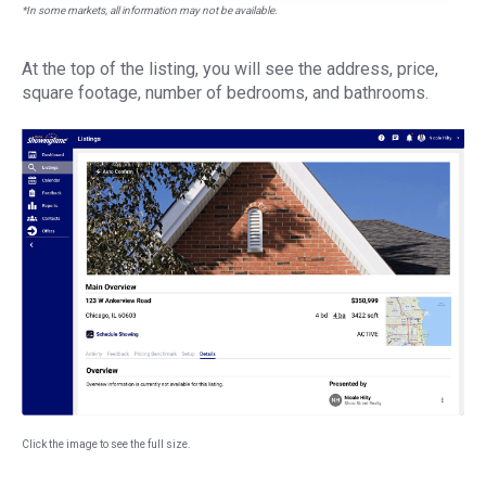
*In some markets, all information may not be available.
At the top of the listing, you will see the address, price,
square footage, number of bedrooms, and bathrooms.
Click the image to see the full size.