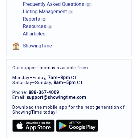
Frequently Asked Questions
31
Listing Management
8
Reports
2
Resources
3
All articles
ShowingTime
Our support team is available from:
Monday–Friday,
7am–8pm
CT
Saturday–Sunday,
8am–5pm
CT
Phone:
888-367-4009
Email:
support@showingtime.com
Download the mobile app for the next generation of
ShowingTime today!