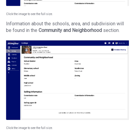
Click the image to see the full size.
Information about the schools, area, and subdivision will
be found in the
Community and Neighborhood
section.
Click the image to see the full size.