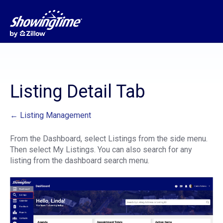
Listing Detail Tab
← Listing Management
From the Dashboard, select Listings from the side menu.
Then select My Listings. You can also search for any
listing from the dashboard search menu.