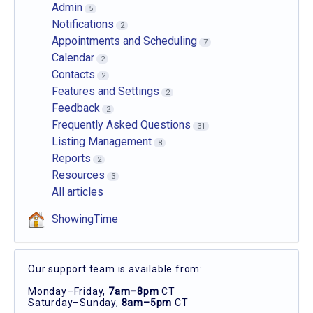
Admin
5
Notifications
2
Appointments and Scheduling
7
Calendar
2
Contacts
2
Features and Settings
2
Feedback
2
Frequently Asked Questions
31
Listing Management
8
Reports
2
Resources
3
All articles
ShowingTime
Our support team is available from:
Monday–Friday,
7am–8pm
CT
Saturday–Sunday,
8am–5pm
CT