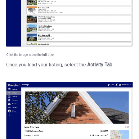
Click the image to see the full size.
Once you load your listing, select the
Activity Tab
.