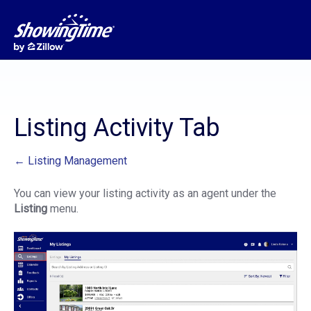
Listing Activity Tab
← Listing Management
You can view your listing activity as an agent under the
Listing
menu.