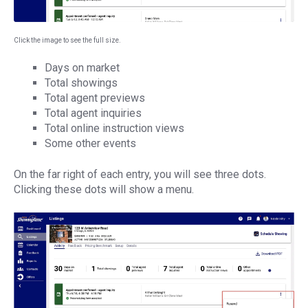
Click the image to see the full size.
Days on market
Total showings
Total agent previews
Total agent inquiries
Total online instruction views
Some other events
On the far right of each entry, you will see three dots.
Clicking these dots will show a menu.