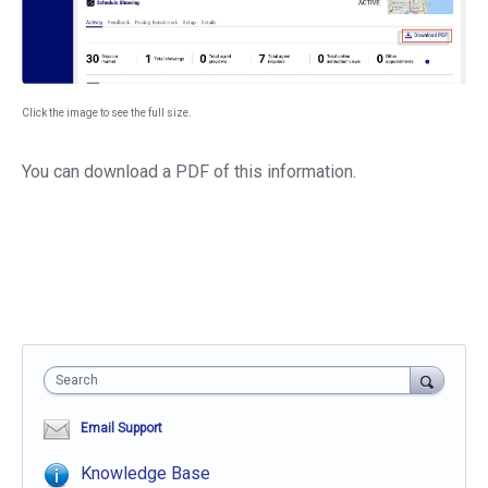
Click the image to see the full size.
You can download a PDF of this information.
Search
Email Support
Knowledge Base