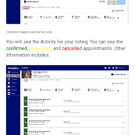
Click the image to see the full size.
You will see the Activity for your listing. You can see the
confirmed
,
requested
, and
cancelled
appointments. Other
information includes: