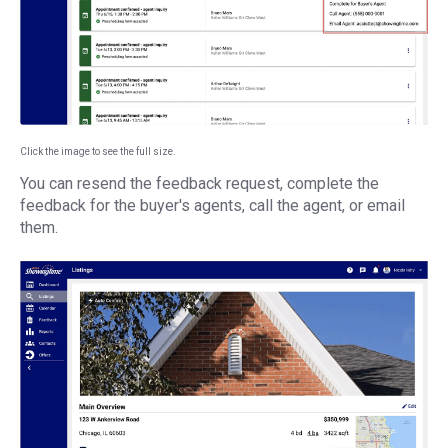
Click the image to see the full size.
You can resend the feedback request, complete the
feedback for the buyer's agents, call the agent, or email
them.