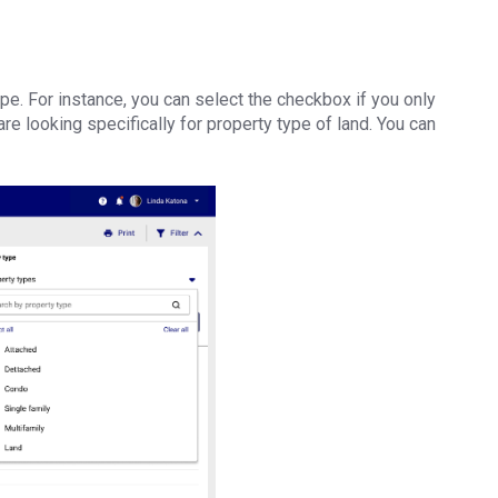
pe. For instance, you can select the checkbox if you only
re looking specifically for property type of land. You can