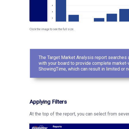
Click the image to see the full size.
The Target Market Analysis report searches a
with your board to provide complete market-w
ShowingTime, which can result in limited or n
Applying Filters
At the top of the report, you can select from severa