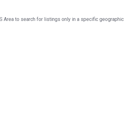
LS Area to search for listings only in a specific geographic