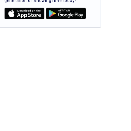
generation of ShowingTime today!