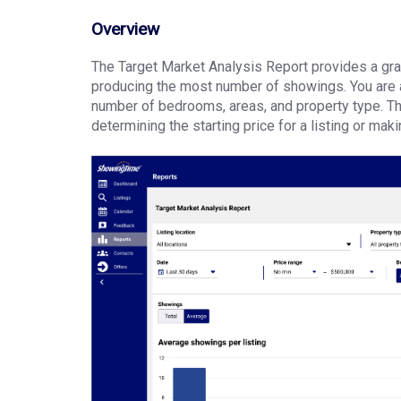
Overview
The Target Market Analysis Report provides a grap
producing the most number of showings. You are abl
number of bedrooms, areas, and property type. Thi
determining the starting price for a listing or mak