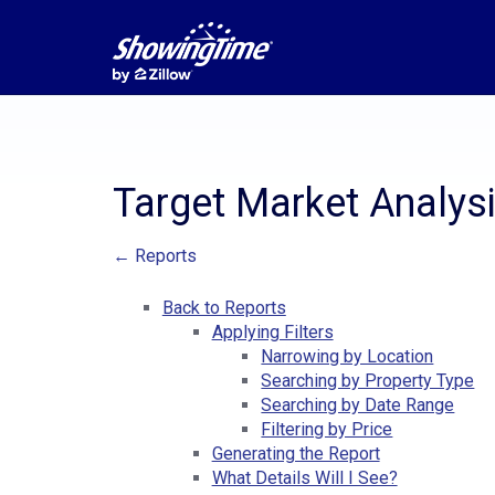
Target Market Analys
← Reports
Back to Reports
Applying Filters
Narrowing by Location
Searching by Property Type
Searching by Date Range
Filtering by Price
Generating the Report
What Details Will I See?