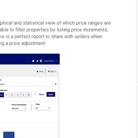
hical and statistical view of which price ranges are
e to filter properties by listing price increments,
s is a perfect report to share with sellers when
ing a price adjustment.