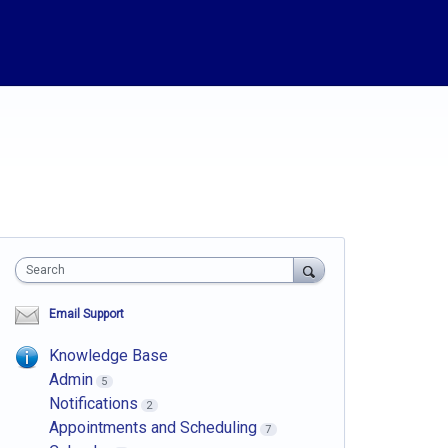
Search
Email Support
Knowledge Base
Admin
5
Notifications
2
Appointments and Scheduling
7