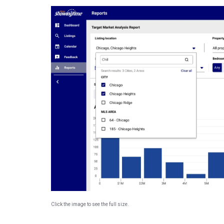
Click the image to see the full size.