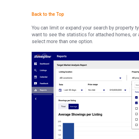
You can limit or expand your search by property ty
want to see the statistics for attached homes, or a
select more than one option.