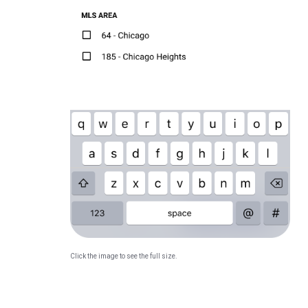
Click the image to see the full size.