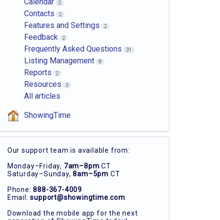
Calendar
2
Contacts
2
Features and Settings
2
Feedback
2
Frequently Asked Questions
31
Listing Management
8
Reports
2
Resources
3
All articles
ShowingTime
Our support team is available from:
Monday–Friday,
7am–8pm
CT
Saturday–Sunday,
8am–5pm
CT
Phone:
888-367-4009
Email:
support@showingtime.com
Download the mobile app for the next