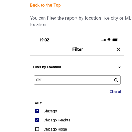
You can filter the report by location like city or M
location.