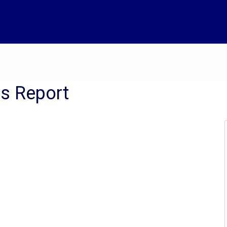
is Report