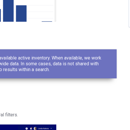
vailable active inventory. When available, we work
ide data. In some cases, data is not shared with
o results within a search.
l filters.