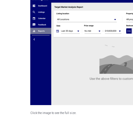
Click the image to see the full size.