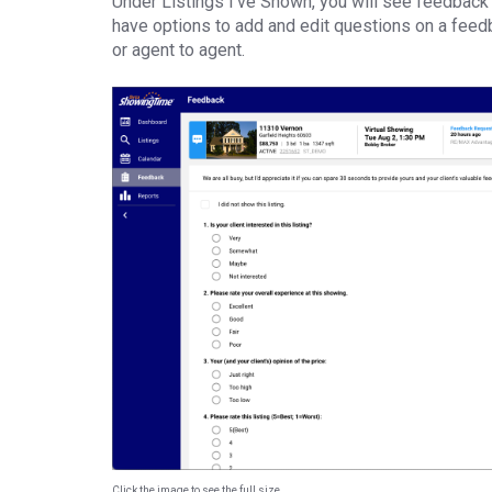
Under Listings I’ve Shown, you will see feedback 
have options to add and edit questions on a feedb
or agent to agent.
Click the image to see the full size.