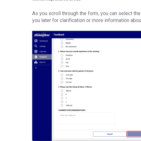
As you scroll through the form, you can select the
you later for clarification or more information abo