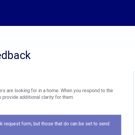
edback
rs are looking for in a home. When you respond to the
 provide additional clarity for them.
k request form, but those that do can be set to send