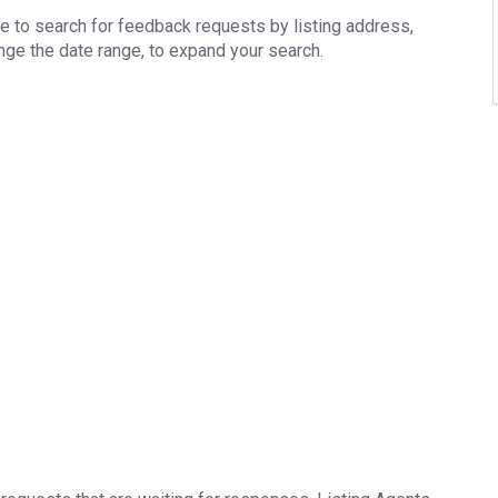
e to search for feedback requests by listing address,
ange the date range, to expand your search.