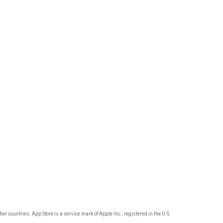
er countries. App Store is a service mark of Apple Inc., registered in the U.S.