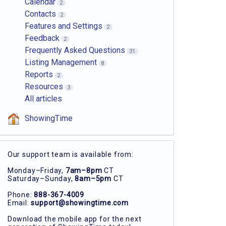
Calendar
2
Contacts
2
Features and Settings
2
Feedback
2
Frequently Asked Questions
31
Listing Management
8
Reports
2
Resources
3
All articles
ShowingTime
Our support team is available from:
Monday–Friday,
7am–8pm
CT
Saturday–Sunday,
8am–5pm
CT
Phone:
888-367-4009
Email:
support@showingtime.com
Download the mobile app for the next