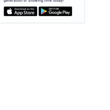
generation of ShowingTime today!