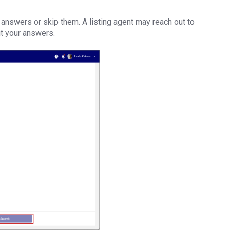
 answers or skip them. A listing agent may reach out to
ut your answers.