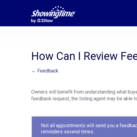
How Can I Review Fe
← Feedback
Owners will benefit from understanding what buye
feedback request, the listing agent may be able to
Not all appointments will send you a feedbac
reminders several times.