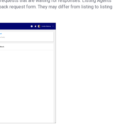
requests that are waiting for responses. Listing Agents
ack request form. They may differ from listing to listing