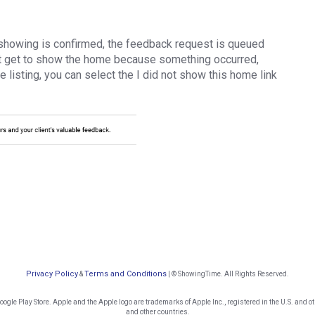
showing is confirmed, the feedback request is queued
not get to show the home because something occurred,
e listing, you can select the I did not show this home link
Privacy Policy
Terms and Conditions
&
| © ShowingTime. All Rights Reserved.
gle Play Store. Apple and the Apple logo are trademarks of Apple Inc., registered in the U.S. and oth
and other countries.