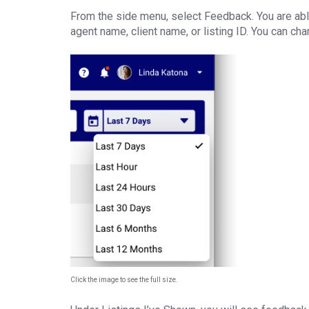
From the side menu, select Feedback. You are abl
agent name, client name, or listing ID. You can ch
Click the image to see the full size.