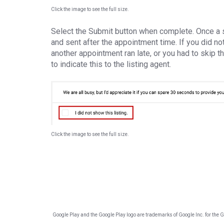
Click the image to see the full size.
Select the Submit button when complete. Once a 
and sent after the appointment time. If you did 
another appointment ran late, or you had to skip th
to indicate this to the listing agent.
Click the image to see the full size.
Google Play and the Google Play logo are trademarks of Google Inc. for the Goo