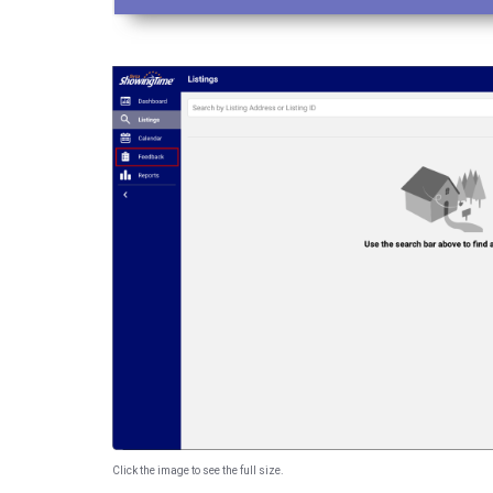
Click the image to see the full size.