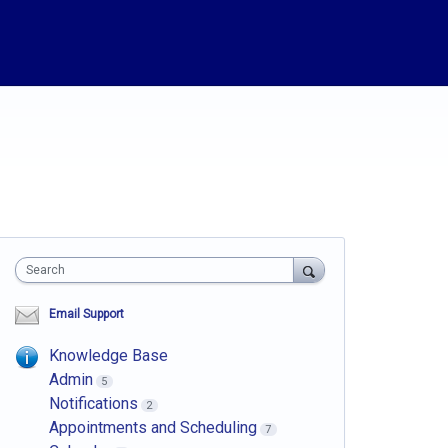
Search
Email Support
Knowledge Base
Admin
5
Notifications
2
Appointments and Scheduling
7