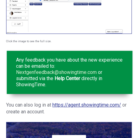
Click the image to see the full size.
Any feedback you have about the new experience
can be emailed to:
Nextgenfeedback@showingtime.com
or
submitted via the
Help Center
directly in
ShowingTime.
You can also log in at
https://agent.showingtime.com/
or
create an account.