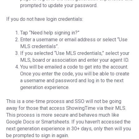
prompted to update your password.
If you do not have login credentials:
Tap “Need help signing in?”
Enter a username or email address or select “Use
MLS credentials”.
If you selected “Use MLS credentials,” select your
MLS, board or association and enter your agent ID.
You will be emailed a code to get into the account.
Once you enter the code, you will be able to create
a username and password and log in to the next
generation experience.
This is a one-time process and SSO will not be going
away for those that access ShowingTime via their MLS.
This process is more secure and behaves much like
Google Docs or Smartsheets. If you haven’t accessed the
next generation experience in 30+ days, only then will you
be prompted to sign in again.