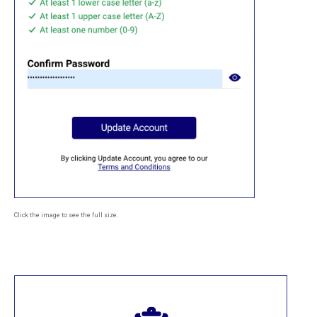
Click the image to see the full size.