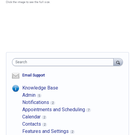
Click the image to see the full size.
Search
Email Support
Knowledge Base
Admin
5
Notifications
2
Appointments and Scheduling
7
Calendar
2
Contacts
2
Features and Settings
2