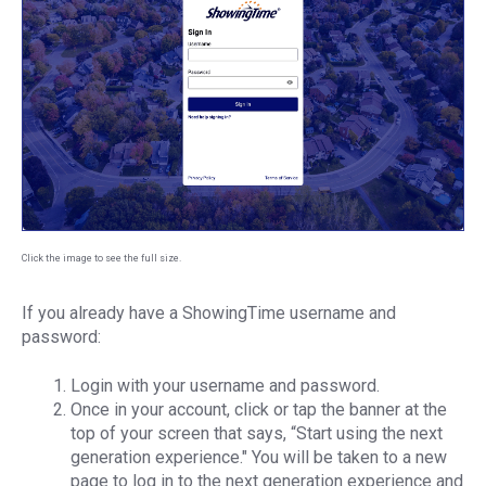
Click the image to see the full size.
If you already have a ShowingTime username and
password:
Login with your username and password.
Once in your account, click or tap the banner at the
top of your screen that says, “Start using the next
generation experience." You will be taken to a new
page to log in to the next generation experience and