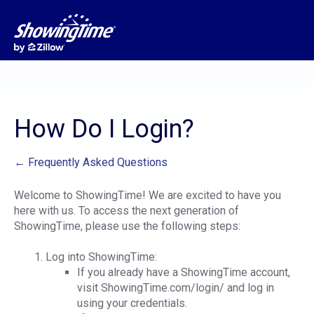
How Do I Login?
← Frequently Asked Questions
Welcome to ShowingTime! We are excited to have you
here with us. To access the next generation of
ShowingTime, please use the following steps:
Log into ShowingTime:
If you already have a ShowingTime account,
visit ShowingTime.com/login/ and log in
using your credentials.