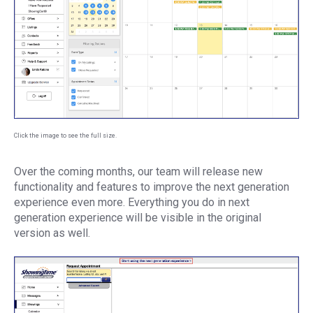
Click the image to see the full size.
Over the coming months, our team will release new
functionality and features to improve the next generation
experience even more. Everything you do in next
generation experience will be visible in the original
version as well.