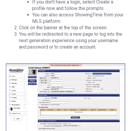
If you don’t have a login, select Create a
profile now and follow the prompts.
You can also access ShowingTime from your
MLS platform.
Click on the banner at the top of the screen.
You will be redirected to a new page to log into the
next generation experience using your username
and password or to create an account.