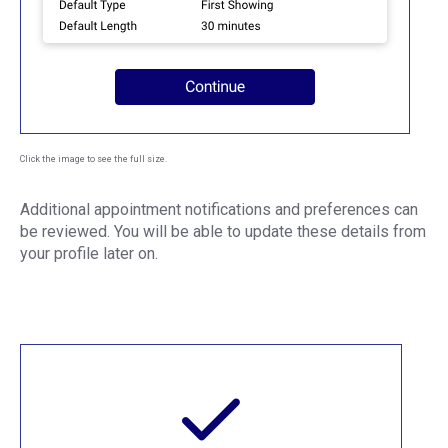
Click the image to see the full size.
Additional appointment notifications and preferences can
be reviewed. You will be able to update these details from
your profile later on.