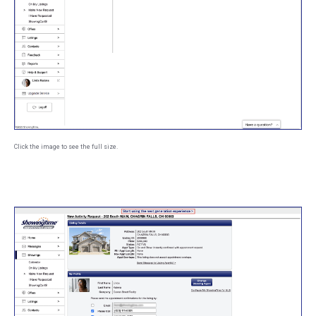
Click the image to see the full size.