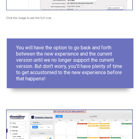
Click the image to see the full size.
You will have the option to go back and forth
between the new experience and the current
version until we no longer support the current
version. But don't worry, you’ll have plenty of time
to get accustomed to the new experience before
that happens!