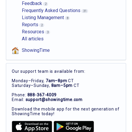
Feedback
2
Frequently Asked Questions
31
Listing Management
8
Reports
2
Resources
3
All articles
ShowingTime
Our support team is available from:
Monday–Friday,
7am–8pm
CT
Saturday–Sunday,
8am–5pm
CT
Phone:
888-367-4009
Email:
support@showingtime.com
Download the mobile app for the next generation of
ShowingTime today!