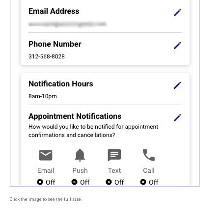
Click the image to see the full size.