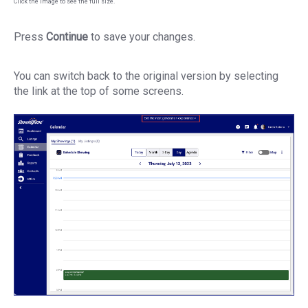
Click the image to see the full size.
Press
Continue
to save your changes.
You can switch back to the original version by selecting
the link at the top of some screens.