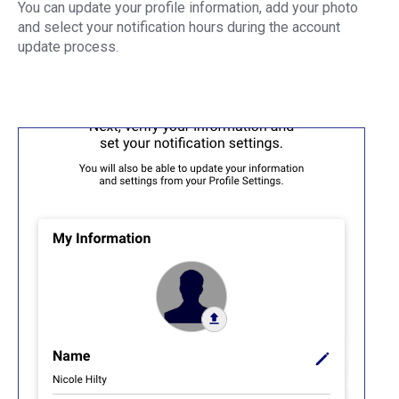
You can update your profile information, add your photo
and select your notification hours during the account
update process.