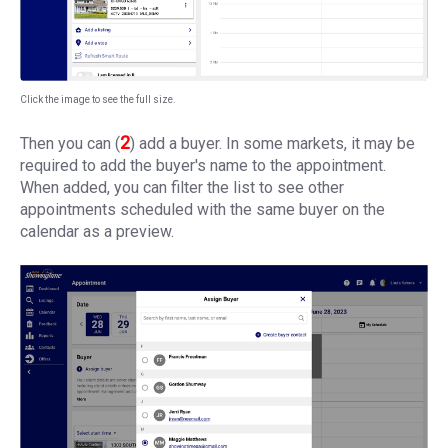
Click the image to see the full size.
2
Then you can (
) add a buyer. In some markets, it may be
required to add the buyer's name to the appointment.
When added, you can filter the list to see other
appointments scheduled with the same buyer on the
calendar as a preview.