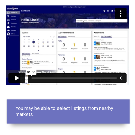
You may be able to select listings from nearby
markets.