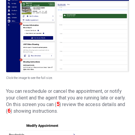
Click the image to see the full size.
You can reschedule or cancel the appointment, or notify
your client and the agent that you are running late or early.
5
On this screen you can (
) review the access details and
6
(
) showing instructions.