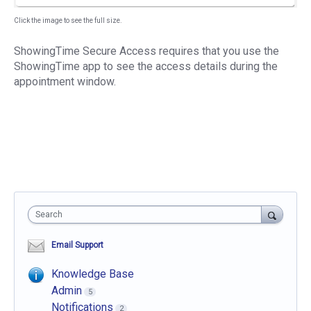
Click the image to see the full size.
ShowingTime Secure Access requires that you use the
ShowingTime app to see the access details during the
appointment window.
Search
Email Support
Knowledge Base
Admin
5
Notifications
2