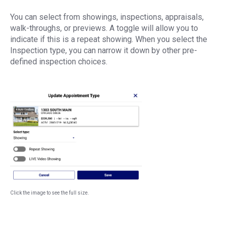
You can select from showings, inspections, appraisals,
walk-throughs, or previews. A toggle will allow you to
indicate if this is a repeat showing. When you select the
Inspection type, you can narrow it down by other pre-
defined inspection choices.
Click the image to see the full size.