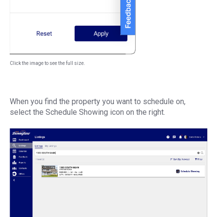
Click the image to see the full size.
When you find the property you want to schedule on,
select the Schedule Showing icon on the right.