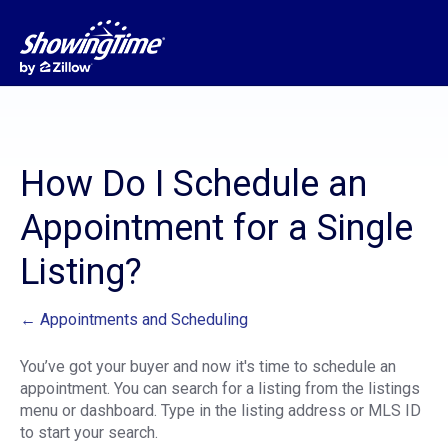
How Do I Schedule an
Appointment for a Single
Listing?
← Appointments and Scheduling
You’ve got your buyer and now it's time to schedule an
appointment. You can search for a listing from the listings
menu or dashboard. Type in the listing address or MLS ID
to start your search.