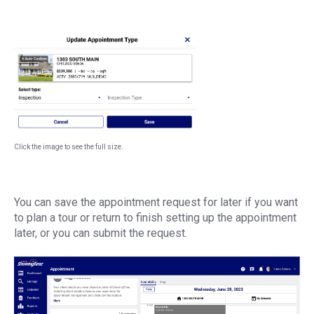
Click the image to see the full size.
You can save the appointment request for later if you want
to plan a tour or return to finish setting up the appointment
later, or you can submit the request.