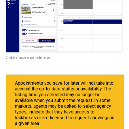
Click the image to see the full size.
Appointments you save for later will not take into
account the up-to-date status or availability. The
listing time you selected may no longer be
available when you submit the request. In some
markets, agents may be asked to select agency
types, indicate that they have access to
lockboxes or are licensed to request showings in
a given area.