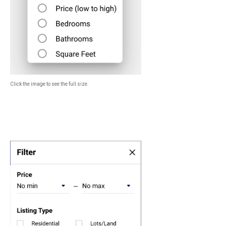
Click the image to see the full size.