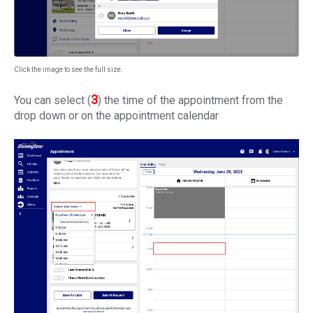
Click the image to see the full size.
3
You can select (
) the time of the appointment from the
drop down or on the appointment calendar