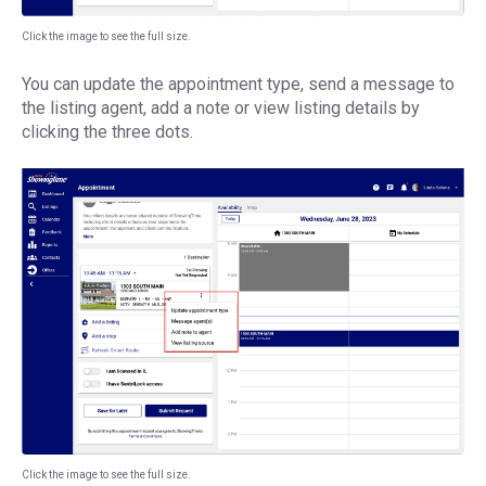
Click the image to see the full size.
You can update the appointment type, send a message to
the listing agent, add a note or view listing details by
clicking the three dots.
Click the image to see the full size.