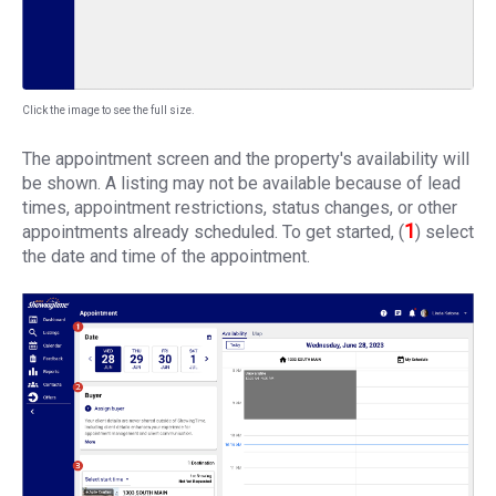
Click the image to see the full size.
The appointment screen and the property's availability will
be shown. A listing may not be available because of lead
times, appointment restrictions, status changes, or other
1
appointments already scheduled. To get started, (
) select
the date and time of the appointment.