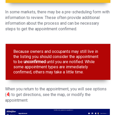
In some markets, there may be a pre-scheduling form with
information to review. These often provide additional
information about the process and can be necessary
steps to get the appointment confirmed.
Because owners and occupants may still live in
the listing you should consider the appointment
to be
unconfirmed
until you are notified. While
some appointment types are immediately
confirmed, others may take a little time.
When you return to the appointment, you will see options
4
(
) to get directions, see the map, or modify the
appointment.