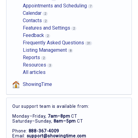
Appointments and Scheduling
7
Calendar
2
Contacts
2
Features and Settings
2
Feedback
2
Frequently Asked Questions
31
Listing Management
8
Reports
2
Resources
3
All articles
ShowingTime
Our support team is available from:
Monday–Friday,
7am–8pm
CT
Saturday–Sunday,
8am–5pm
CT
Phone:
888-367-4009
Email:
support@showingtime.com