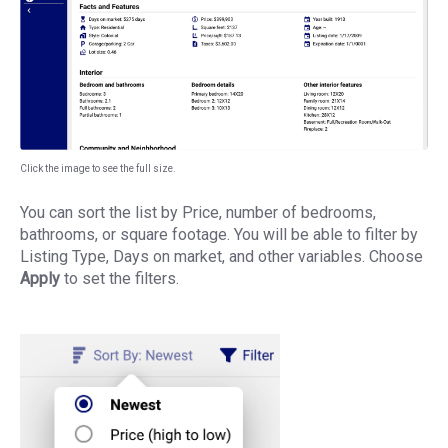
Click the image to see the full size.
You can sort the list by Price, number of bedrooms,
bathrooms, or square footage. You will be able to filter by
Listing Type, Days on market, and other variables. Choose
Apply
to set the filters.