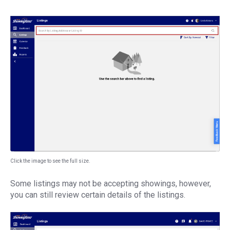
Click the image to see the full size.
Some listings may not be accepting showings, however,
you can still review certain details of the listings.