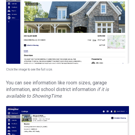
Click the image to see the full size.
You can see information like room sizes, garage
information, and school district information
if it is
available to ShowingTime
.