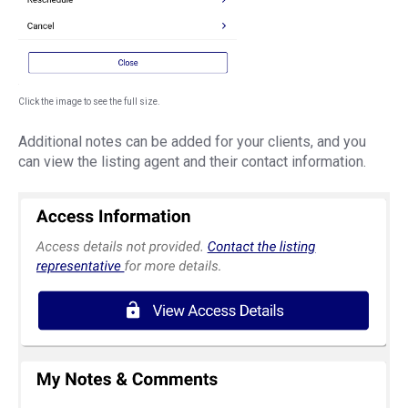
Click the image to see the full size.
Additional notes can be added for your clients, and you
can view the listing agent and their contact information.